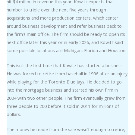
hit $4 million in revenue this year. Kowitz expects that
number to triple over the next five years through
acquisitions and more production centers, which center
around business development and refer business back to
the firm’s main office. The firm should be ready to open its
next office later this year or in early 2026, and Kowitz said
some possible locations are Michigan, Florida and Houston.
This isn’t the first time that Kowitz has started a business.
He was forced to retire from baseball in 1996 after an injury
while playing for the Toronto Blue Jays. He decided to go
into the mortgage business and started his own firm in
2004 with two other people. The firm eventually grew from
three people to 200 before it sold in 2011 for millions of
dollars.
The money he made from the sale wasn’t enough to retire,