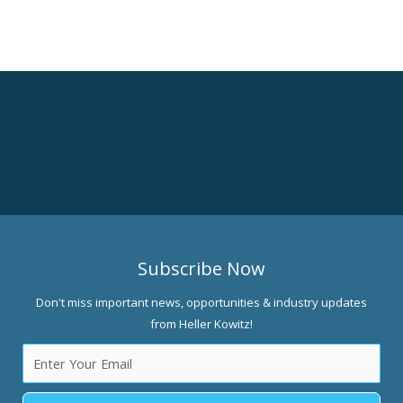
Subscribe Now
Don't miss important news, opportunities & industry updates
from Heller Kowitz!
Email