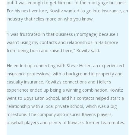
but it was enough to get him out of the mortgage business.
For his next venture, Kowitz wanted to go into insurance, an
industry that relies more on who you know.
“I was frustrated in that business (mortgage) because I
wasn’t using my contacts and relationships in Baltimore
from being born and raised here,” Kowitz said.
He ended up connecting with Steve Heller, an experienced
insurance professional with a background in property and
casualty insurance. Kowitz’s connections and Heller’s
experience ended up being a winning combination. Kowitz
went to Boys Latin School, and his contacts helped start a
relationship with a local private school, which was a big
milestone. The company also insures Ravens players,
baseball players and plenty of Kowitz's former teammates.