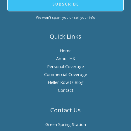
SUBSCRIBE
We won't spam you or sell your info
Quick Links
Home
About HK
Personal Coverage
Commercial Coverage
Heller Kowitz Blog
Contact
Contact Us
Green Spring Station