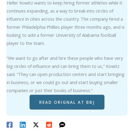
Heller Kowitz wants to keep hiring former athletes while it
continues expanding, as a way to break into circles of
influence in cities across the country. The company hired a
former Philadelphia Phillies player three months ago, and is
looking to add a former University of Alabama football
player to the team.
“We want to go after and hire these people who have very
big circles of influence and can bring them to us,” Kowitz
said. “They can open production centers and start bringing
in business, or we could go out and start buying smaller
companies or just their books of business.”
READ ORIGNAL AT BBJ