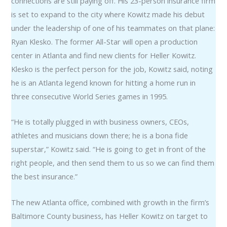
connections are still paying off. His 23-person insurance firm
is set to expand to the city where Kowitz made his debut
under the leadership of one of his teammates on that plane:
Ryan Klesko. The former All-Star will open a production
center in Atlanta and find new clients for Heller Kowitz.
Klesko is the perfect person for the job, Kowitz said, noting
he is an Atlanta legend known for hitting a home run in
three consecutive World Series games in 1995.
“He is totally plugged in with business owners, CEOs,
athletes and musicians down there; he is a bona fide
superstar,” Kowitz said. “He is going to get in front of the
right people, and then send them to us so we can find them
the best insurance.”
The new Atlanta office, combined with growth in the firm’s
Baltimore County business, has Heller Kowitz on target to