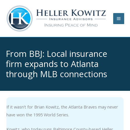
Skip
to
content
From BBJ: Local insurance
firm expands to Atlanta
through MLB connections
If it wasn’t for Brian Kowitz, the Atlanta Braves may never
have won the 1995 World Series.
Kowitz, who today runs Baltimore County-based Heller