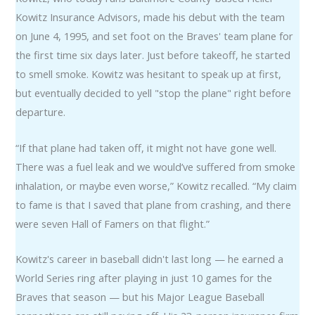
Kowitz Insurance Advisors, made his debut with the team
on June 4, 1995, and set foot on the Braves' team plane for
the first time six days later. Just before takeoff, he started
to smell smoke. Kowitz was hesitant to speak up at first,
but eventually decided to yell "stop the plane" right before
departure.
“If that plane had taken off, it might not have gone well.
There was a fuel leak and we would’ve suffered from smoke
inhalation, or maybe even worse,” Kowitz recalled. “My claim
to fame is that I saved that plane from crashing, and there
were seven Hall of Famers on that flight.”
Kowitz's career in baseball didn't last long — he earned a
World Series ring after playing in just 10 games for the
Braves that season — but his Major League Baseball