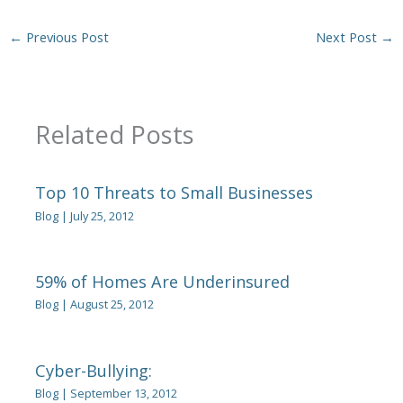
←
Previous Post
Next Post
→
Related Posts
Top 10 Threats to Small Businesses
Blog
|
July 25, 2012
59% of Homes Are Underinsured
Blog
|
August 25, 2012
Cyber-Bullying:
Blog
|
September 13, 2012