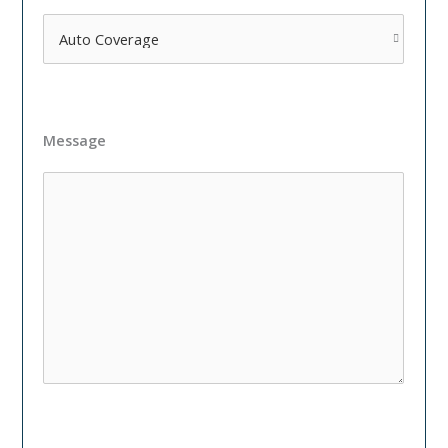
Message