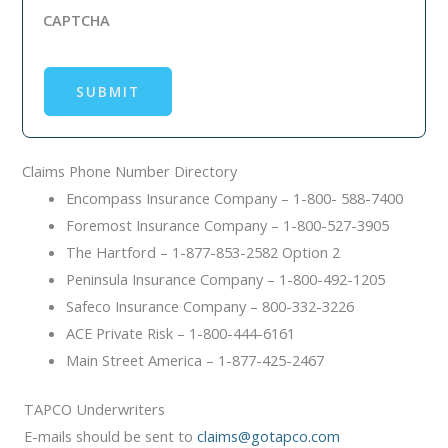
CAPTCHA
SUBMIT
Claims Phone Number Directory
Encompass Insurance Company – 1-800- 588-7400
Foremost Insurance Company – 1-800-527-3905
The Hartford – 1-877-853-2582 Option 2
Peninsula Insurance Company – 1-800-492-1205
Safeco Insurance Company – 800-332-3226
ACE Private Risk – 1-800-444-6161
Main Street America – 1-877-425-2467
TAPCO Underwriters
E-mails should be sent to
claims@gotapco.com