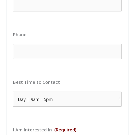
Phone
Best Time to Contact
I Am Interested In
(Required)