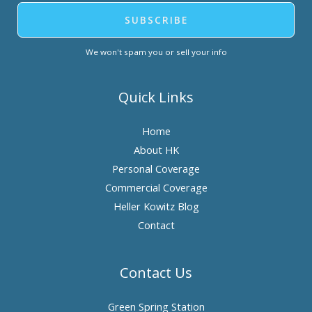
SUBSCRIBE
We won't spam you or sell your info
Quick Links
Home
About HK
Personal Coverage
Commercial Coverage
Heller Kowitz Blog
Contact
Contact Us
Green Spring Station