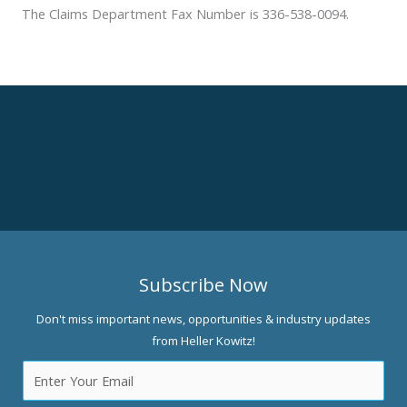
The Claims Department Fax Number is 336-538-0094.
Subscribe Now
Don't miss important news, opportunities & industry updates
from Heller Kowitz!
Email