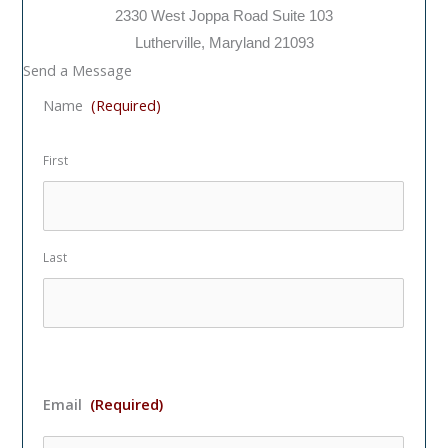
2330 West Joppa Road Suite 103
Lutherville, Maryland 21093
Send a Message
Name
(Required)
First
Last
Email
(Required)