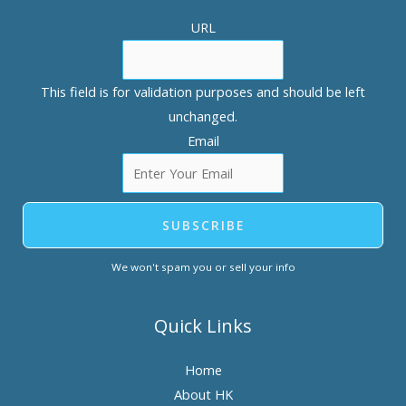
URL
This field is for validation purposes and should be left
unchanged.
Email
SUBSCRIBE
We won't spam you or sell your info
Quick Links
Home
About HK