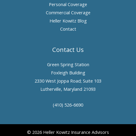
Personal Coverage
Commercial Coverage
Heller Kowitz Blog
Contact
Contact Us
Green Spring Station
Foxleigh Building
2330 West Joppa Road; Suite 103
Lutherville, Maryland 21093
(410) 526-6690
© 2026 Heller Kowitz Insurance Advisors