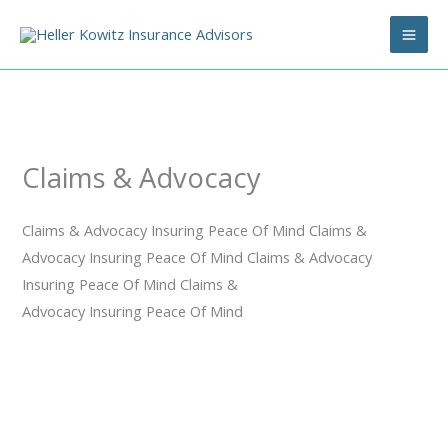
Skip
to
content
Claims & Advocacy
Claims & Advocacy
Insuring Peace Of Mind
Claims &
Advocacy
Insuring Peace Of Mind
Claims & Advocacy
Insuring Peace Of Mind
Claims &
Advocacy
Insuring Peace Of Mind
Why Choose Heller Kowitz Insurance Advisors for Claims
Advocacy & Management?
We Educate, Design, and Protect to Insure Peace of Mind
Heller Kowitz Insurance Advisors understands that dealing