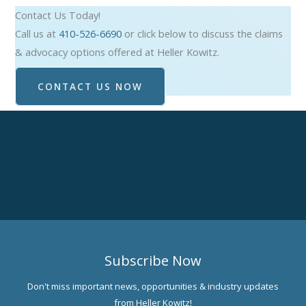
Contact Us Today!
Call us at
410-526-6690
or click below to discuss the claims
& advocacy options offered at Heller Kowitz.
CONTACT US NOW
Subscribe Now
Don't miss important news, opportunities & industry updates
from Heller Kowitz!