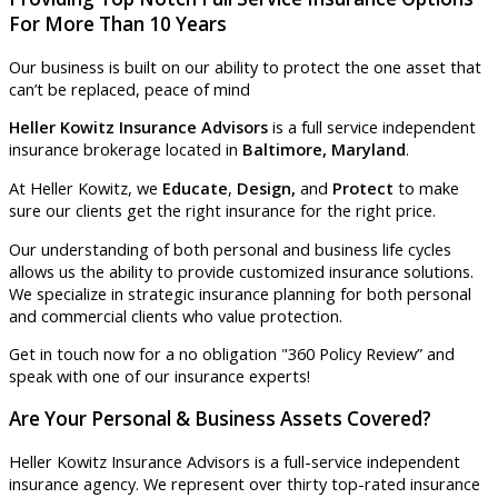
For More Than 10 Years
Our business is built on our ability to protect the one asset that
can’t be replaced, peace of mind
Heller Kowitz Insurance Advisors
is a full service independent
insurance brokerage located in
Baltimore, Maryland
.
At Heller Kowitz, we
Educate
,
Design,
and
Protect
to make
sure our clients get the right insurance for the right price.
Our understanding of both personal and business life cycles
allows us the ability to provide customized insurance solutions.
We specialize in strategic insurance planning for both personal
and commercial clients who value protection.
Get in touch now for a no obligation "360 Policy Review” and
speak with one of our insurance experts!
Are Your Personal & Business Assets Covered?
Heller Kowitz Insurance Advisors is a full-service independent
insurance agency. We represent over thirty top-rated insurance