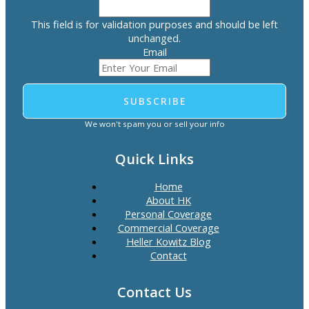
This field is for validation purposes and should be left
unchanged.
Email
SUBSCRIBE
We won't spam you or sell your info
Quick Links
Home
About HK
Personal Coverage
Commercial Coverage
Heller Kowitz Blog
Contact
Contact Us