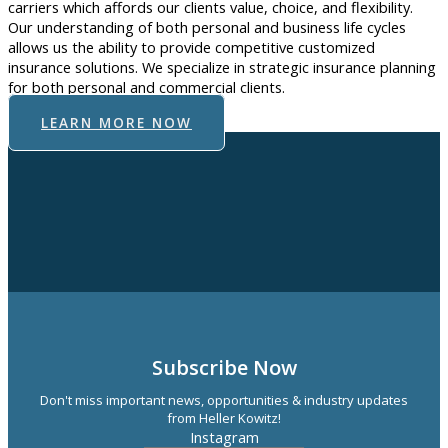
carriers which affords our clients value, choice, and flexibility.
Our understanding of both personal and business life cycles
allows us the ability to provide competitive customized
insurance solutions. We specialize in strategic insurance planning
for both personal and commercial clients.
LEARN MORE NOW
Subscribe Now
Don't miss important news, opportunities & industry updates
from Heller Kowitz!
Instagram